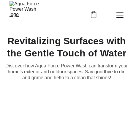
Revitalizing Surfaces with
the Gentle Touch of Water
Discover how Aqua Force Power Wash can transform your
home's exterior and outdoor spaces. Say goodbye to dirt
and grime and hello to a clean that shines!