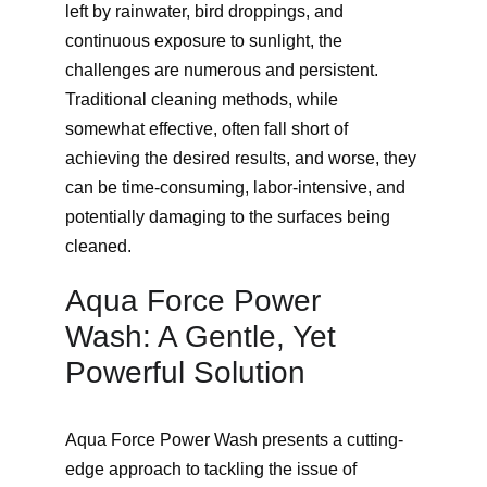
left by rainwater, bird droppings, and 
continuous exposure to sunlight, the 
challenges are numerous and persistent. 
Traditional cleaning methods, while 
somewhat effective, often fall short of 
achieving the desired results, and worse, they 
can be time-consuming, labor-intensive, and 
potentially damaging to the surfaces being 
cleaned.
Aqua Force Power 
Wash: A Gentle, Yet 
Powerful Solution
Aqua Force Power Wash presents a cutting-
edge approach to tackling the issue of 