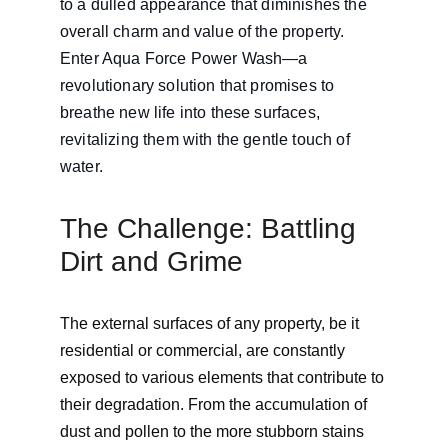
to a dulled appearance that diminishes the 
overall charm and value of the property. 
Enter Aqua Force Power Wash—a 
revolutionary solution that promises to 
breathe new life into these surfaces, 
revitalizing them with the gentle touch of 
water.
The Challenge: Battling 
Dirt and Grime
The external surfaces of any property, be it 
residential or commercial, are constantly 
exposed to various elements that contribute to 
their degradation. From the accumulation of 
dust and pollen to the more stubborn stains 