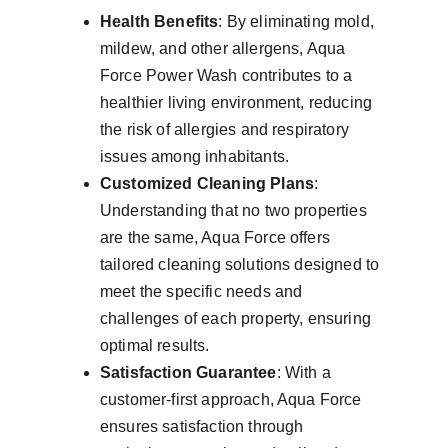
Health Benefits
: By eliminating mold, 
mildew, and other allergens, Aqua 
Force Power Wash contributes to a 
healthier living environment, reducing 
the risk of allergies and respiratory 
issues among inhabitants.
Customized Cleaning Plans
: 
Understanding that no two properties 
are the same, Aqua Force offers 
tailored cleaning solutions designed to 
meet the specific needs and 
challenges of each property, ensuring 
optimal results.
Satisfaction Guarantee
: With a 
customer-first approach, Aqua Force 
ensures satisfaction through 