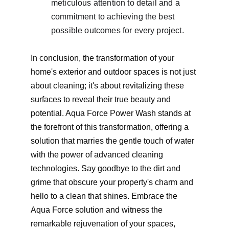
meticulous attention to detail and a 
commitment to achieving the best 
possible outcomes for every project.
In conclusion, the transformation of your 
home's exterior and outdoor spaces is not just 
about cleaning; it's about revitalizing these 
surfaces to reveal their true beauty and 
potential. Aqua Force Power Wash stands at 
the forefront of this transformation, offering a 
solution that marries the gentle touch of water 
with the power of advanced cleaning 
technologies. Say goodbye to the dirt and 
grime that obscure your property's charm and 
hello to a clean that shines. Embrace the 
Aqua Force solution and witness the 
remarkable rejuvenation of your spaces, 