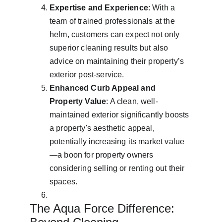
Expertise and Experience
: With a 
team of trained professionals at the 
helm, customers can expect not only 
superior cleaning results but also 
advice on maintaining their property’s 
exterior post-service.
Enhanced Curb Appeal and 
Property Value
: A clean, well-
maintained exterior significantly boosts 
a property's aesthetic appeal, 
potentially increasing its market value
—a boon for property owners 
considering selling or renting out their 
spaces.
The Aqua Force Difference: 