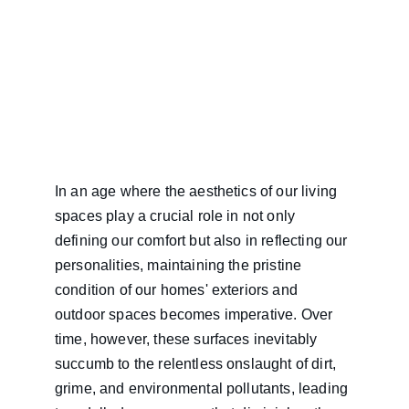
In an age where the aesthetics of our living 
spaces play a crucial role in not only 
defining our comfort but also in reflecting our 
personalities, maintaining the pristine 
condition of our homes' exteriors and 
outdoor spaces becomes imperative. Over 
time, however, these surfaces inevitably 
succumb to the relentless onslaught of dirt, 
grime, and environmental pollutants, leading 