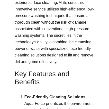
exterior surface cleaning. At its core, this 
innovative service utilizes high-efficiency, low-
pressure washing techniques that ensure a 
thorough clean without the risk of damage 
associated with conventional high-pressure 
washing systems. The secret lies in the 
technology's ability to combine the cleansing 
power of water with specialized, eco-friendly 
cleaning solutions designed to lift and remove 
dirt and grime effectively.
Key Features and 
Benefits
Eco-Friendly Cleaning Solutions
: 
Aqua Force prioritizes the environment 