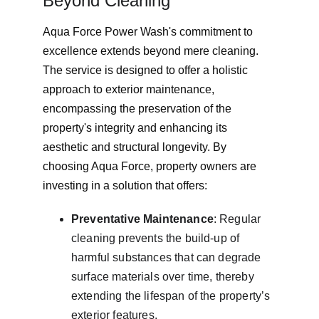
Beyond Cleaning
Aqua Force Power Wash's commitment to 
excellence extends beyond mere cleaning. 
The service is designed to offer a holistic 
approach to exterior maintenance, 
encompassing the preservation of the 
property's integrity and enhancing its 
aesthetic and structural longevity. By 
choosing Aqua Force, property owners are 
investing in a solution that offers:
Preventative Maintenance
: Regular 
cleaning prevents the build-up of 
harmful substances that can degrade 
surface materials over time, thereby 
extending the lifespan of the property’s 
exterior features.