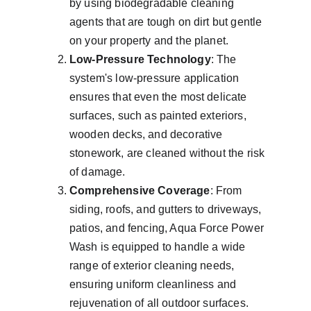
by using biodegradable cleaning 
agents that are tough on dirt but gentle 
on your property and the planet.
Low-Pressure Technology
: The 
system's low-pressure application 
ensures that even the most delicate 
surfaces, such as painted exteriors, 
wooden decks, and decorative 
stonework, are cleaned without the risk 
of damage.
Comprehensive Coverage
: From 
siding, roofs, and gutters to driveways, 
patios, and fencing, Aqua Force Power 
Wash is equipped to handle a wide 
range of exterior cleaning needs, 
ensuring uniform cleanliness and 
rejuvenation of all outdoor surfaces.