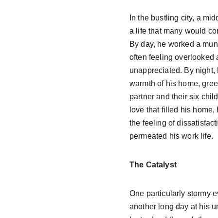
In the bustling city, a m
a life that many would co
By day, he worked a mund
often feeling overlooked 
unappreciated. By night, 
warmth of his home, greet
partner and their six chil
love that filled his home,
the feeling of dissatisfact
permeated his work life.
The Catalyst
One particularly stormy ev
another long day at his un