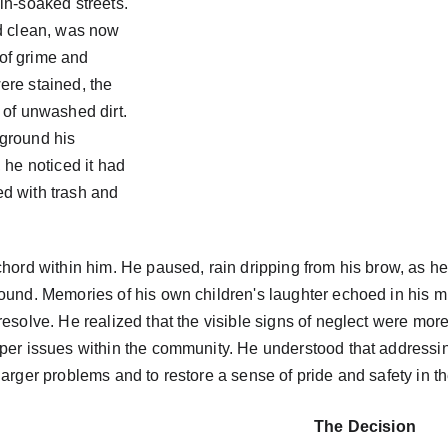
in-soaked streets. 
d clean, was now 
of grime and 
ere stained, the 
 of unwashed dirt. 
ground his 
 he noticed it had 
red with trash and 
chord within him. He paused, rain dripping from his brow, as he 
ound. Memories of his own children's laughter echoed in his mi
resolve. He realized that the visible signs of neglect were mo
eper issues within the community. He understood that addressi
larger problems and to restore a sense of pride and safety in 
The Decision