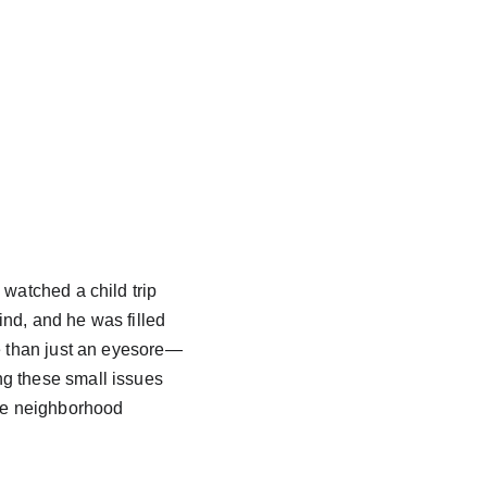
watched a child trip 
nd, and he was filled 
re than just an eyesore—
ng these small issues 
the neighborhood