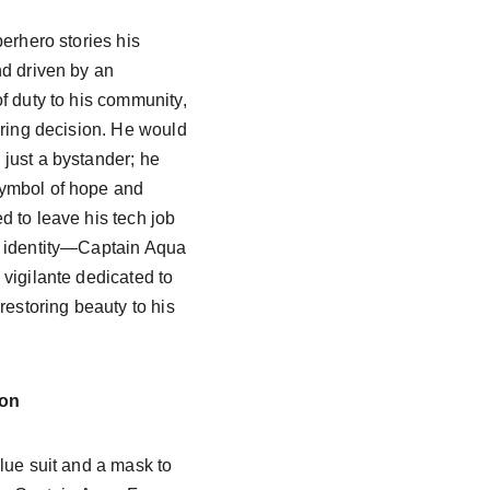
erhero stories his 
d driven by an 
f duty to his community, 
ering decision. He would 
just a bystander; he 
ymbol of hope and 
 to leave his tech job 
 identity—Captain Aqua 
vigilante dedicated to 
restoring beauty to his 
ion
lue suit and a mask to 