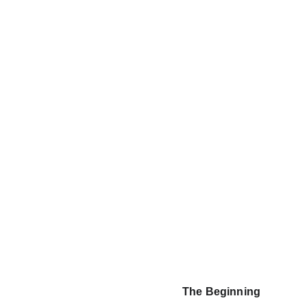
The Beginning