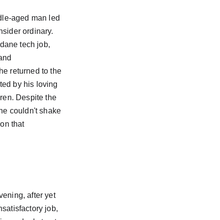
iddle-aged man led 
nsider ordinary. 
ane tech job, 
and 
he returned to the 
ed by his loving 
dren. Despite the 
 he couldn't shake 
ion that 
ening, after yet 
satisfactory job, 