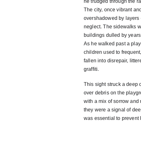
he trudged through the ra
The city, once vibrant an
overshadowed by layers 
neglect. The sidewalks w
buildings dulled by years
As he walked past a play
children used to frequent,
fallen into disrepair, litte
graffiti.
This sight struck a deep 
over debris on the playgr
with a mix of sorrow and 
they were a signal of de
was essential to prevent 