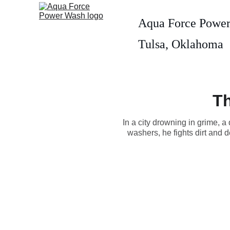
Aqua Force Powe
Tulsa, Oklahoma
Th
In a city drowning in grime,
washers, he fights dirt and d