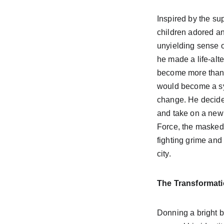
Inspired by the sup
children adored an
unyielding sense o
he made a life-alt
become more than 
would become a s
change. He decided
and take on a new
Force, the masked 
fighting grime and 
city.
The Transformat
Donning a bright b