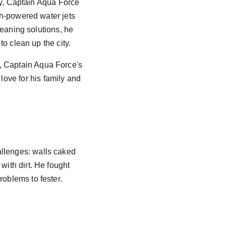
ty, Captain Aqua Force 
h-powered water jets 
leaning solutions, he 
o clean up the city. 
, Captain Aqua Force's 
ove for his family and 
allenges: walls caked 
with dirt. He fought 
roblems to fester.