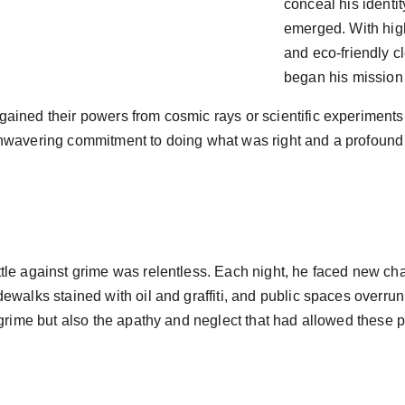
conceal his identi
emerged. With hig
and eco-friendly c
began his mission t
ained their powers from cosmic rays or scientific experiments
nwavering commitment to doing what was right and a profound l
tle against grime was relentless. Each night, he faced new ch
ewalks stained with oil and graffiti, and public spaces overrun 
 grime but also the apathy and neglect that had allowed these p