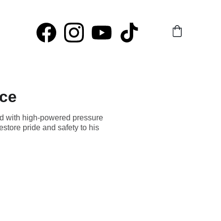
rce
ed with high-powered pressure
estore pride and safety to his