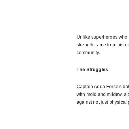
Unlike superheroes who g
strength came from his u
community.
The Struggles
Captain Aqua Force's bat
with mold and mildew, sid
against not just physical