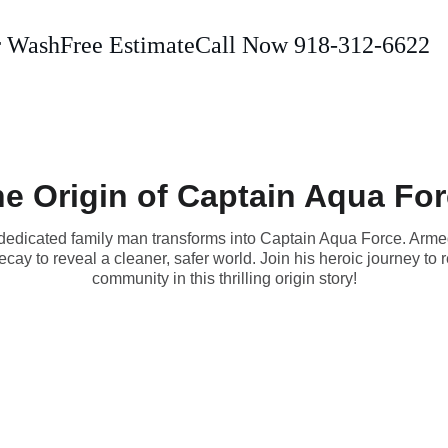
r Wash
Free Estimate
Call Now 918-312-6622
e Origin of Captain Aqua Fo
 a dedicated family man transforms into Captain Aqua Force. Arm
ecay to reveal a cleaner, safer world. Join his heroic journey to r
community in this thrilling origin story!